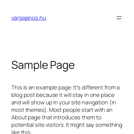
Skip
to
vargajanos.hu
content
Sample Page
This is an example page. It’s different from a
blog post because it will stay in one place
and will show up in your site navigation (in
most themes). Most people start with an
About page that introduces them to
potential site visitors. It might say something
like this: