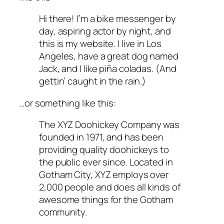
Hi there! I’m a bike messenger by
day, aspiring actor by night, and
this is my website. I live in Los
Angeles, have a great dog named
Jack, and I like piña coladas. (And
gettin’ caught in the rain.)
…or something like this:
The XYZ Doohickey Company was
founded in 1971, and has been
providing quality doohickeys to
the public ever since. Located in
Gotham City, XYZ employs over
2,000 people and does all kinds of
awesome things for the Gotham
community.